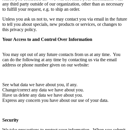
any third party outside of our organization, other than as necessary
to fulfill your request, e.g. to ship an order.
Unless you ask us not to, we may contact you via email in the future
to tell you about specials, new products or services, or changes to
this privacy policy.
Your Access to and Control Over Information
You may opt out of any future contacts from us at any time. You
can do the following at any time by contacting us via the email
address or phone number given on our website:
See what data we have about you, if any.
Change/correct any data we have about you.
Have us delete any data we have about you.
Express any concern you have about our use of your data.
Security
We take precautions to protect your information. When you submit