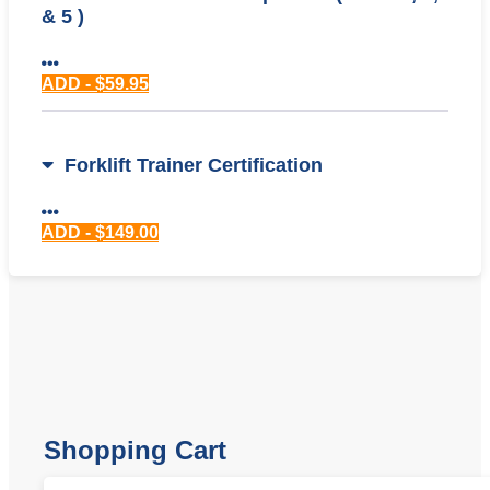
& 5 )
ADD - $59.95
Forklift Trainer Certification
ADD - $149.00
Shopping Cart