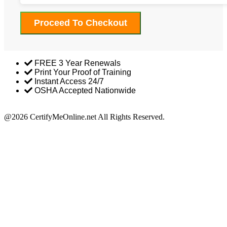
Proceed To Checkout
FREE 3 Year Renewals
Print Your Proof of Training
Instant Access 24/7
OSHA Accepted Nationwide
Return Policy
@2026 CertifyMeOnline.net All Rights Reserved.