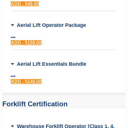
ADD - $49.00
Aerial Lift Operator Package
ADD - $159.00
Aerial Lift Essentials Bundle
ADD - $149.00
Forklift Certification
Warehouse Forklift Operator (Class 1, 4,