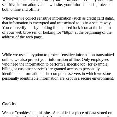
sensitive information via the website, your information is protected
both online and offline.
Wherever we collect sensitive information (such as credit card data),
that information is encrypted and transmitted to us in a secure way.
You can verify this by looking for a closed lock icon at the bottom
of your web browser, or looking for "https" at the beginning of the
address of the web page.
While we use encryption to protect sensitive information transmitted
online, we also protect your information offline. Only employees
who need the information to perform a specific job (for example,
billing or customer service) are granted access to personally
identifiable information. The computers/servers in which we store
personally identifiable information are kept in a secure environment.
Cookies
We use "cookies" on this site. A cookie is a piece of data stored on