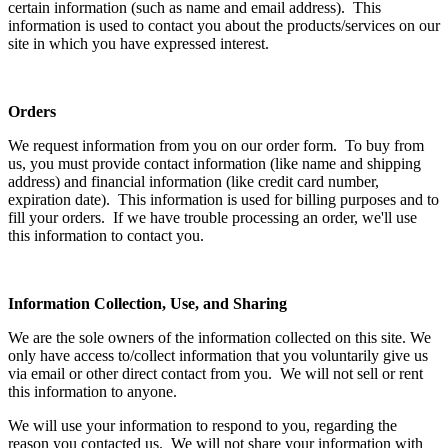
certain information (such as name and email address). This
information is used to contact you about the products/services on our
site in which you have expressed interest.
Orders
We request information from you on our order form. To buy from
us, you must provide contact information (like name and shipping
address) and financial information (like credit card number,
expiration date). This information is used for billing purposes and to
fill your orders. If we have trouble processing an order, we'll use
this information to contact you.
Information Collection, Use, and Sharing
We are the sole owners of the information collected on this site. We
only have access to/collect information that you voluntarily give us
via email or other direct contact from you. We will not sell or rent
this information to anyone.
We will use your information to respond to you, regarding the
reason you contacted us. We will not share your information with