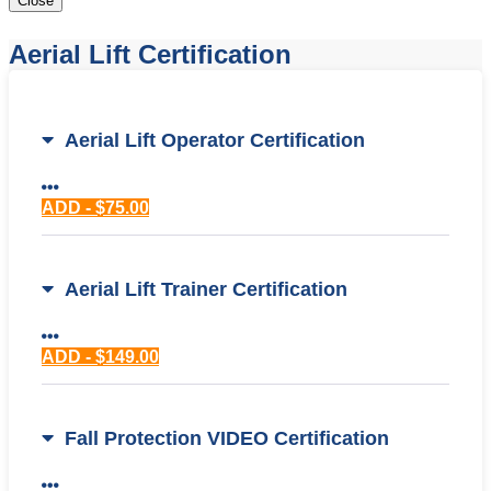
Close
Aerial Lift Certification
Aerial Lift Operator Certification
ADD - $75.00
Aerial Lift Trainer Certification
ADD - $149.00
Fall Protection VIDEO Certification