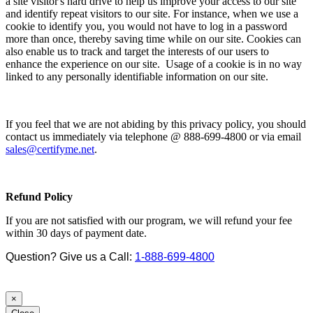
a site visitor's hard drive to help us improve your access to our site
and identify repeat visitors to our site. For instance, when we use a
cookie to identify you, you would not have to log in a password
more than once, thereby saving time while on our site. Cookies can
also enable us to track and target the interests of our users to
enhance the experience on our site. Usage of a cookie is in no way
linked to any personally identifiable information on our site.
If you feel that we are not abiding by this privacy policy, you should
contact us immediately via telephone @ 888-699-4800 or via email
sales@certifyme.net
.
Refund Policy
If you are not satisfied with our program, we will refund your fee
within 30 days of payment date.
Question? Give us a Call:
1-888-699-4800
×