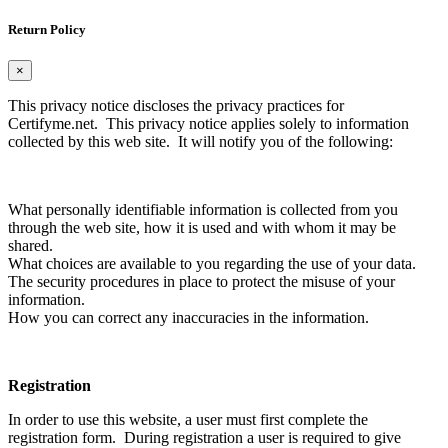
Return Policy
×
This privacy notice discloses the privacy practices for
Certifyme.net. This privacy notice applies solely to information
collected by this web site. It will notify you of the following:
What personally identifiable information is collected from you
through the web site, how it is used and with whom it may be
shared.
What choices are available to you regarding the use of your data.
The security procedures in place to protect the misuse of your
information.
How you can correct any inaccuracies in the information.
Registration
In order to use this website, a user must first complete the
registration form. During registration a user is required to give